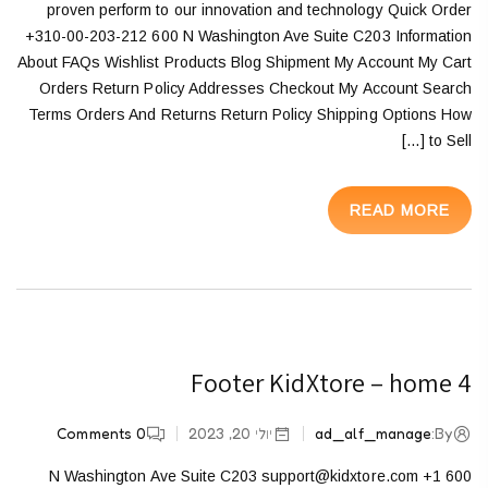
proven perform to our innovation and technology Quick Order
+310-00-203-212 600 N Washington Ave Suite C203 Information
About FAQs Wishlist Products Blog Shipment My Account My Cart
Orders Return Policy Addresses Checkout My Account Search
Terms Orders And Returns Return Policy Shipping Options How
to Sell […]
READ MORE
Footer KidXtore – home 4
Comments
0
יולי 20, 2023
ad_alf_manage
By:
600 N Washington Ave Suite C203 support@kidxtore.com +1