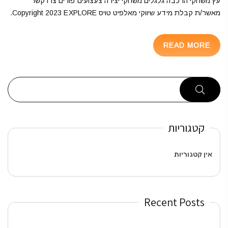
עץ משחקי הרכבה גלגלים משחקי יצירה צעצועים פורים צרו קשר
מאשר/ת קבלת מידע שיווקי מאלפיט טויס Copyright 2023 EXPLORE.
READ MORE
קטגוריות
אין קטגוריות
Recent Posts