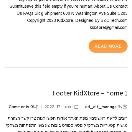
SubmitLeave this field empty if you’re human: About Us Contact
Us FAQs Blog Shipment 600 N Washington Ave Suite C203
Copyright 2023 KidXtore. Designed By BZOTech.com
kidxtore@gmail.com
READ MORE
Footer KidXtore – home 1
Comments
0
דצמבר 17, 2022
ad_alf_manage
By:
רוצים לדעת ראשונים? מפת האתר אודות חפשו חנות צרו קשר הצהרת
נגישות קטגוריות משחקי קופסא ספורט בובות צעצועי התפתחות משחקי