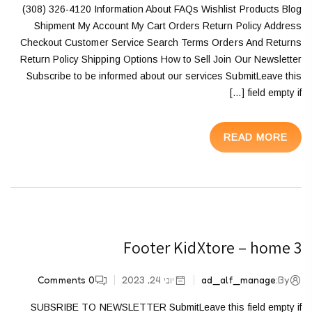
(308) 326-4120 Information About FAQs Wishlist Products Blog
Shipment My Account My Cart Orders Return Policy Address
Checkout Customer Service Search Terms Orders And Returns
Return Policy Shipping Options How to Sell Join Our Newsletter
Subscribe to be informed about our services SubmitLeave this
field empty if […]
READ MORE
Footer KidXtore – home 3
Comments
0
יוני 24, 2023
ad_alf_manage
By:
SUBSRIBE TO NEWSLETTER SubmitLeave this field empty if