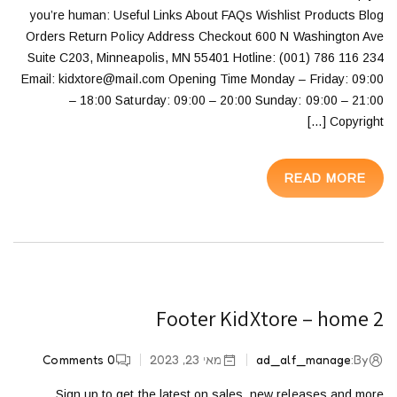
you’re human: Useful Links About FAQs Wishlist Products Blog
Orders Return Policy Address Checkout 600 N Washington Ave
Suite C203, Minneapolis, MN 55401 Hotline: (001) 786 116 234
Email: kidxtore@mail.com Opening Time Monday – Friday: 09:00
– 18:00 Saturday: 09:00 – 20:00 Sunday: 09:00 – 21:00
Copyright […]
READ MORE
Footer KidXtore – home 2
Comments
0
מאי 23, 2023
ad_alf_manage
By:
Sign up to get the latest on sales, new releases and more