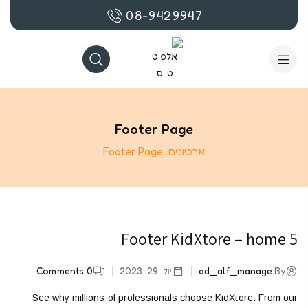
08-9429947
Footer Page
Footer Page
ארכיונים:
Footer KidXtore – home 5
Comments
0
יולי 29, 2023
ad_alf_manage
By:
See why millions of professionals choose KidXtore. From our